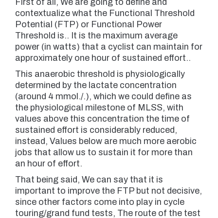
First of all, We are going to define and
contextualize what the Functional Threshold
Potential (FTP) or Functional Power
Threshold is.. It is the maximum average
power (in watts) that a cyclist can maintain for
approximately one hour of sustained effort..
This anaerobic threshold is physiologically
determined by the lactate concentration
(around 4 mmol./.), which we could define as
the physiological milestone of MLSS, with
values ​​above this concentration the time of
sustained effort is considerably reduced,
instead, Values ​​below are much more aerobic
jobs that allow us to sustain it for more than
an hour of effort.
That being said, We can say that it is
important to improve the FTP but not decisive,
since other factors come into play in cycle
touring/grand fund tests, The route of the test