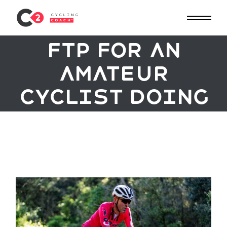
necessary to
Skip
to
improve the
the
content
FTP for an
amateur
cyclist doing
cycling
tests? / Great
backgrounds?