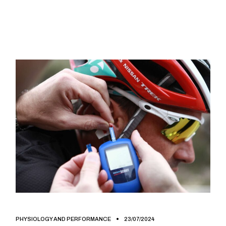
PHYSIOLOGY AND PERFORMANCE
23/07/2024