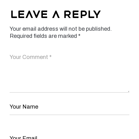
Leave a Reply
Your email address will not be published.
Required fields are marked
*