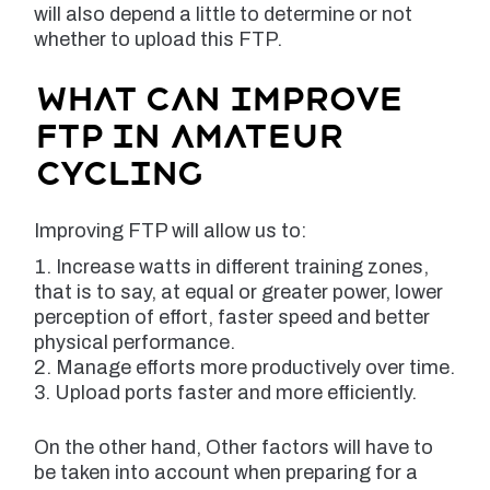
will also depend a little to determine or not
whether to upload this FTP.
What can improve
FTP in amateur
cycling
Improving FTP will allow us to:
Increase watts in different training zones,
that is to say, at equal or greater power, lower
perception of effort, faster speed and better
physical performance.
Manage efforts more productively over time.
Upload ports faster and more efficiently.
On the other hand, Other factors will have to
be taken into account when preparing for a