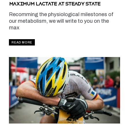
Maximum lactate at steady state
Recomming the physiological milestones of
our metabolism, we will write to you on the
max
READ MORE