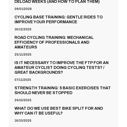
DELOAD WEEKS (AND HOW TO PLAN THEM)
09/01/2026
CYCLING BASE TRAINING: GENTLE RIDES TO
IMPROVE YOUR PERFORMANCE
16/12/2025
ROAD CYCLING TRAINING: MECHANICAL
EFFICIENCY OF PROFESSIONALS AND
AMATEURS
25/11/2025
IS IT NECESSARY TO IMPROVE THE FTP FOR AN
AMATEUR CYCLIST DOING CYCLING TESTS? /
GREAT BACKGROUNDS?
07/11/2025
STRENGTH TRAINING: 5 BASIC EXERCISES THAT
SHOULD NEVER BE STOPPED
24/10/2025
WHAT DO WE USE BEST BIKE SPLIT FOR AND
WHY CAN IT BE USEFUL?
16/10/2025