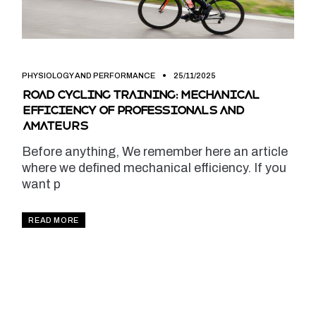
PHYSIOLOGY AND PERFORMANCE
25/11/2025
Road cycling training: mechanical
efficiency of professionals and
amateurs
Before anything, We remember here an article
where we defined mechanical efficiency. If you
want p
READ MORE