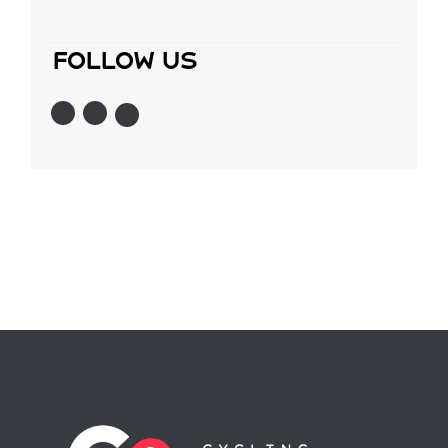
follow us
Instagram
Twitter
Facebook