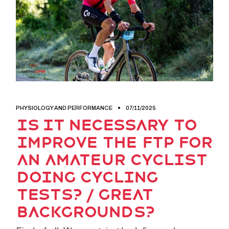
PHYSIOLOGY AND PERFORMANCE
07/11/2025
Is it necessary to
improve the FTP for
an amateur cyclist
doing cycling
tests? / Great
backgrounds?