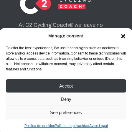
At C2 Cycling Coach® we leave no
cyclist behind. Each one of them is for
Manage consent
us a route to achieve the objectives
they want to achieve.
To offer the best experiences, We use technologies such as cookies to
store and/or access device information. Consent to these technologies will
allow us to process data such as browsing behavior or unique IDs on this
site.. Not consent or withdraw consent, may adversely affect certain
INSTAGRAM
FACEBOOK
features and functions.
Accept
Legal Notice
|
Privacy Policy
|
Cookies
Deny
See preferences
C2 Cycling Coach® 2026 | Developed by
Club
Creatiu
Política de cookies
Política de privacidad
Aviso Legal