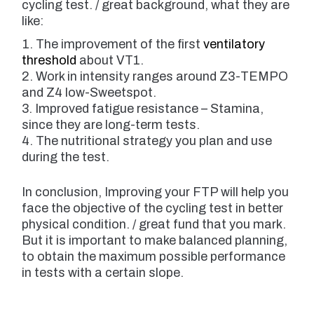
cycling test. / great background, what they are
like:
The improvement of the first
ventilatory
threshold
about VT1.
Work in intensity ranges around Z3-TEMPO
and Z4 low-Sweetspot.
Improved fatigue resistance – Stamina,
since they are long-term tests.
The nutritional strategy you plan and use
during the test.
In conclusion, Improving your FTP will help you
face the objective of the cycling test in better
physical condition. / great fund that you mark.
But it is important to make balanced planning,
to obtain the maximum possible performance
in tests with a certain slope.