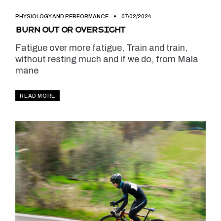
PHYSIOLOGY AND PERFORMANCE
07/02/2024
Burn out or oversight
Fatigue over more fatigue, Train and train,
without resting much and if we do, from Mala
mane
READ MORE