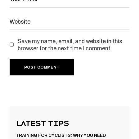
Save my name, email, and website in this
browser for the next time I comment.
POST COMMENT
Latest Tips
TRAINING FOR CYCLISTS: WHY YOU NEED