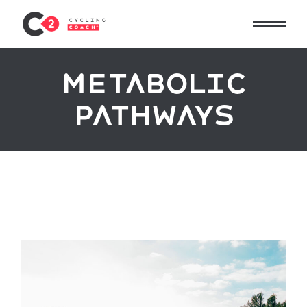
metabolic
pathways