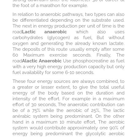
the foot of a marathon for example.
In relation to anaerobic pathways, two types can also
be differentiated depending on the substrate used.
The next in energy production per unit of time is the
road
Lactic anaerobic
which also uses
carbohydrates (glycogen) as fuel, But without
oxygen and generating the already known lactate.
The deposits of this route usually empty after some
60 Maximum exercise seconds. Finally, The
road
Alactic Anaerobic
Use phosphocreatine as fuel
with a very high energy production capacity but only
fuel availability for some 6-10 seconds.
These four energy sources are always combined, to
a greater or lesser extent, to give the total useful
energy of the body based on the duration and
intensity of the effort. For example in a maximum
effort of 30 seconds, The anaerobic contribution can
be of a 75% while the aerobic of 25%, The lactic
anérabic system being predominant. On the other
hand in a maximum 10 minute effort, The aerobic
system would contribute approximately one 90% of
energy being predominant the glycolytic aerobic