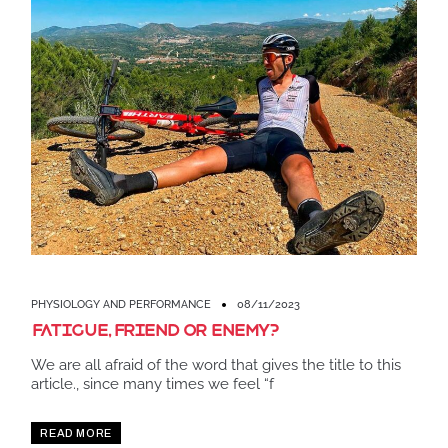
PHYSIOLOGY AND PERFORMANCE
08/11/2023
Fatigue, friend or enemy?
We are all afraid of the word that gives the title to this
article., since many times we feel “f
READ MORE