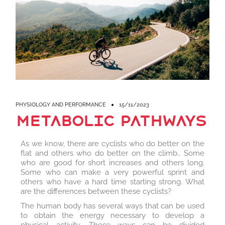
PHYSIOLOGY AND PERFORMANCE
15/11/2023
metabolic pathways
As we know, there are cyclists who do better on the
flat and others who do better on the climb.. Some
who are good for short increases and others long.
Some who can make a very powerful sprint and
others who have a hard time starting strong. What
are the differences between these cyclists?
The human body has several ways that can be used
to obtain the energy necessary to develop a
physical activity. These ways can be divided