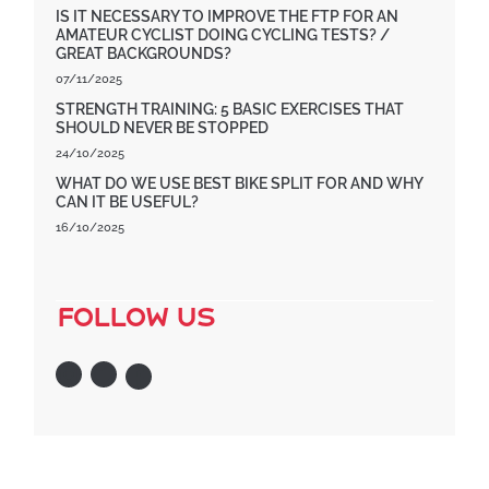
IS IT NECESSARY TO IMPROVE THE FTP FOR AN
AMATEUR CYCLIST DOING CYCLING TESTS? /
GREAT BACKGROUNDS?
07/11/2025
STRENGTH TRAINING: 5 BASIC EXERCISES THAT
SHOULD NEVER BE STOPPED
24/10/2025
WHAT DO WE USE BEST BIKE SPLIT FOR AND WHY
CAN IT BE USEFUL?
16/10/2025
follow us