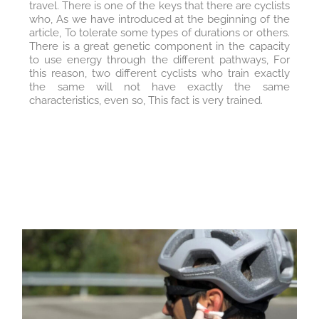
travel. There is one of the keys that there are cyclists
who, As we have introduced at the beginning of the
article, To tolerate some types of durations or others.
There is a great genetic component in the capacity
to use energy through the different pathways, For
this reason, two different cyclists who train exactly
the same will not have exactly the same
characteristics, even so, This fact is very trained.