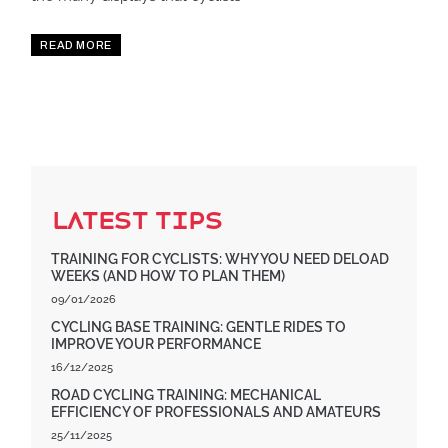
READ MORE
Latest Tips
TRAINING FOR CYCLISTS: WHY YOU NEED DELOAD
WEEKS (AND HOW TO PLAN THEM)
09/01/2026
CYCLING BASE TRAINING: GENTLE RIDES TO
IMPROVE YOUR PERFORMANCE
16/12/2025
ROAD CYCLING TRAINING: MECHANICAL
EFFICIENCY OF PROFESSIONALS AND AMATEURS
25/11/2025