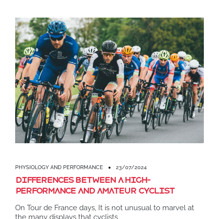
PHYSIOLOGY AND PERFORMANCE
23/07/2024
Differences between a high-
performance and amateur cyclist
On Tour de France days, It is not unusual to marvel at
the many displays that cyclists