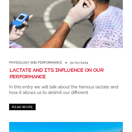
PHYSIOLOGY AND PERFORMANCE
31/01/2024
Lactate and its influence on our
performance
In this entry we will talk about the famous lactate and
how it allows us to delimit our different
READ MORE