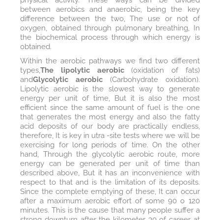
between aerobics and anaerobic, being the key
difference between the two, The use or not of
oxygen, obtained through pulmonary breathing, In
the biochemical process through which energy is
obtained.
Within the aerobic pathways we find two different
types,
The lipolytic aerobic
(oxidation of fats)
and
Glycolytic aerobic
(Carbohydrate oxidation).
Lipolytic aerobic is the slowest way to generate
energy per unit of time, But it is also the most
efficient since the same amount of fuel is the one
that generates the most energy and also the fatty
acid deposits of our body are practically endless,
therefore, It is key in utra -site tests where we will be
exercising for long periods of time. On the other
hand, Through the glycolytic aerobic route, more
energy can be generated per unit of time than
described above, But it has an inconvenience with
respect to that and is the limitation of its deposits.
Since the complete emptying of these, It can occur
after a maximum aerobic effort of some 90 o 120
minutes. This is the cause that many people suffer a
strong downturn after the kilometer 30 of career at