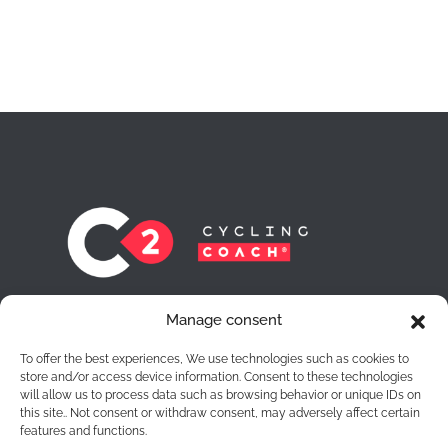
At C2 Cycling Coach® we leave no cyclist
Manage consent
behind. Each one of them is for us a route to
achieve the objectives they want to achieve.
To offer the best experiences, We use technologies such as cookies to
store and/or access device information. Consent to these technologies
will allow us to process data such as browsing behavior or unique IDs on
this site.. Not consent or withdraw consent, may adversely affect certain
features and functions.