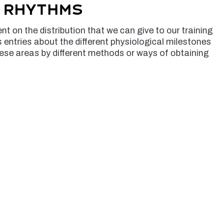
g rhythms
t on the distribution that we can give to our training
s entries about the different physiological milestones
ese areas by different methods or ways of obtaining