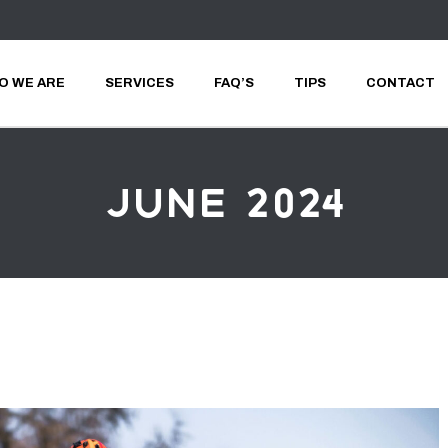
O WE ARE
SERVICES
FAQ’S
TIPS
CONTACT
June 2024