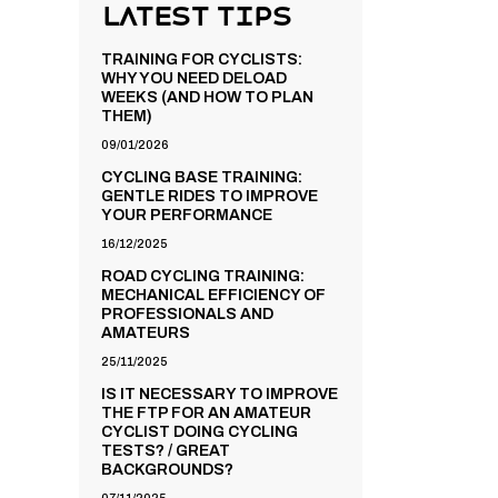
Latest Tips
TRAINING FOR CYCLISTS:
WHY YOU NEED DELOAD
WEEKS (AND HOW TO PLAN
THEM)
09/01/2026
CYCLING BASE TRAINING:
GENTLE RIDES TO IMPROVE
YOUR PERFORMANCE
16/12/2025
ROAD CYCLING TRAINING:
MECHANICAL EFFICIENCY OF
PROFESSIONALS AND
AMATEURS
25/11/2025
IS IT NECESSARY TO IMPROVE
THE FTP FOR AN AMATEUR
CYCLIST DOING CYCLING
TESTS? / GREAT
BACKGROUNDS?