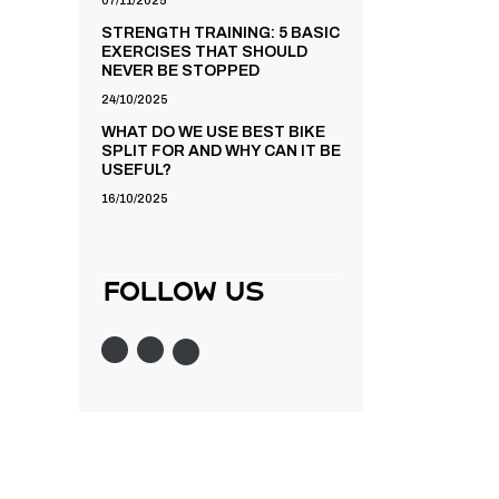
07/11/2025
STRENGTH TRAINING: 5 BASIC
EXERCISES THAT SHOULD
NEVER BE STOPPED
24/10/2025
WHAT DO WE USE BEST BIKE
SPLIT FOR AND WHY CAN IT BE
USEFUL?
16/10/2025
follow us
Instagram
Twitter
Facebook