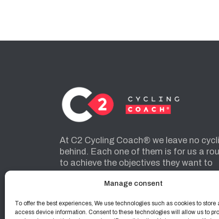
At C2 Cycling Coach® we leave no cycl
behind. Each one of them is for us a ro
to achieve the objectives they want to
achieve.
Manage consent
To offer the best experiences, We use technologies such as cookies to store 
INSTAGRAM
FACEBOOK
access device information. Consent to these technologies will allow us to pr