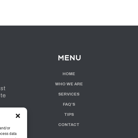
Menu
HOME
WHO WE ARE
ist
SERVICES
ute
FAQ’S
TIPS
CONTACT
and/or
ocess data