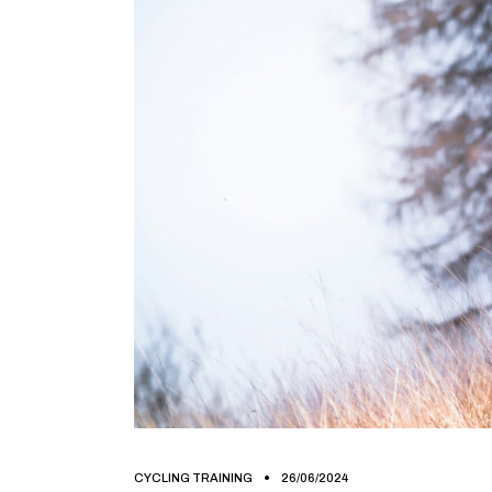
CYCLING TRAINING
26/06/2024