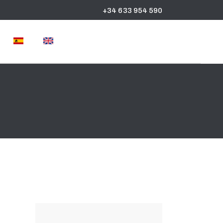
+34 633 954 590