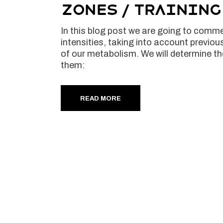
Zones / Trainin
In this blog post we are going to commen
intensities, taking into account previou
of our metabolism. We will determine th
them:
READ MORE