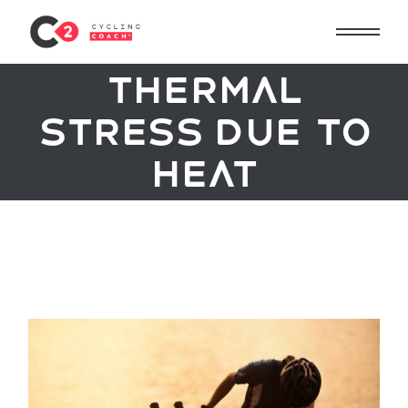
Thermal
stress due to
heat