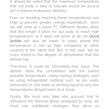
It should be noted that the maximum temperature
that our body is able to tolerate would be around
40º in trained endurance athletes..
Even so, Avoiding reaching these temperatures can
help us prevent greater energy expenditure., since
we will work at a lower FC. Different studies show
that the longer it takes for our body to reach high
temperatures, or it does not arrive at all, he
blood
lactate
will also be lower. In cases where this
temperature is not so high compared to other
subjects in the same test. But, in this case, will be
more linked to the degree of dehydration that the
athlete has.
Therefore, it could be interesting that, input, The
athlete starts the competition with the lowest
possible temperature. Using cooling strategies, such
as using refrigerated clothing such as ice vests,
immersion in cold water or drinking liquid at very low
temperatures (Arngrïmsson et al 2004).
Finally, We must also take into account that to
withstand the thermal stress produced by heat, we
must use nutritional strategies that allow us