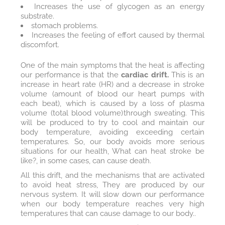
Increases the use of glycogen as an energy
substrate.
stomach problems.
Increases the feeling of effort caused by thermal
discomfort.
One of the main symptoms that the heat is affecting
our performance is that the
cardiac drift.
This is an
increase in heart rate (HR) and a decrease in stroke
volume (amount of blood our heart pumps with
each beat), which is caused by a loss of plasma
volume (total blood volume) through sweating. This
will be produced to try to cool and maintain our
body temperature, avoiding exceeding certain
temperatures. So, our body avoids more serious
situations for our health, What can heat stroke be
like?, in some cases, can cause death.
All this drift, and the mechanisms that are activated
to avoid heat stress, They are produced by our
nervous system. It will slow down our performance
when our body temperature reaches very high
temperatures that can cause damage to our body..