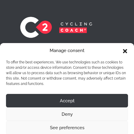
At C2 Cycling Coach® we leave no cyclist
Manage consent
behind. Each one of them is for us a route to
achieve the objectives they want to achieve.
To offer the best experiences, We use technologies such as cookies to
store and/or access device information. Consent to these technologies
will allow us to process data such as browsing behavior or unique IDs on
this site.. Not consent or withdraw consent, may adversely affect certain
features and functions.
Accept
Legal Notice
|
Privacy Policy
|
Cookies
Deny
See preferences
C2 Cycling Coach® 2026 | Developed by
Club