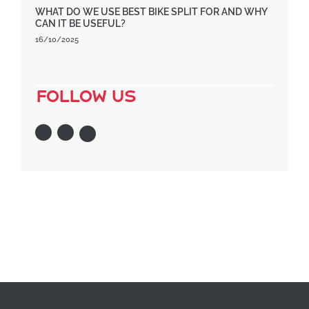
WHAT DO WE USE BEST BIKE SPLIT FOR AND WHY
CAN IT BE USEFUL?
16/10/2025
follow us