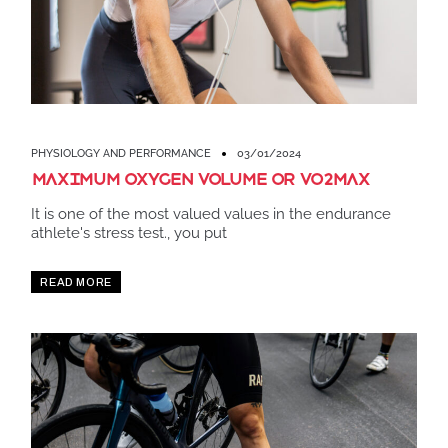
PHYSIOLOGY AND PERFORMANCE
03/01/2024
Maximum oxygen volume or VO2MAX
It is one of the most valued values ​​in the endurance
athlete's stress test., you put
READ MORE