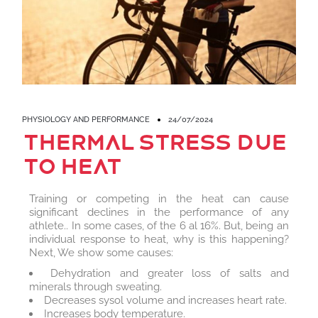
PHYSIOLOGY AND PERFORMANCE
24/07/2024
Thermal stress due
to heat
Training or competing in the heat can cause
significant declines in the performance of any
athlete.. In some cases, of the 6 al 16%. But, being an
individual response to heat, why is this happening?
Next, We show some causes:
Dehydration and greater loss of salts and
minerals through sweating.
Decreases sysol volume and increases heart rate.
Increases body temperature.