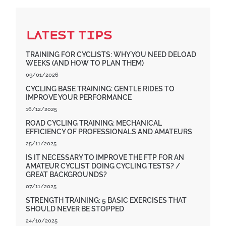
Latest Tips
TRAINING FOR CYCLISTS: WHY YOU NEED DELOAD
WEEKS (AND HOW TO PLAN THEM)
09/01/2026
CYCLING BASE TRAINING: GENTLE RIDES TO
IMPROVE YOUR PERFORMANCE
16/12/2025
ROAD CYCLING TRAINING: MECHANICAL
EFFICIENCY OF PROFESSIONALS AND AMATEURS
25/11/2025
IS IT NECESSARY TO IMPROVE THE FTP FOR AN
AMATEUR CYCLIST DOING CYCLING TESTS? /
GREAT BACKGROUNDS?
07/11/2025
STRENGTH TRAINING: 5 BASIC EXERCISES THAT
SHOULD NEVER BE STOPPED
24/10/2025