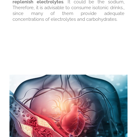
replenish electrolytes
. It could be the sodium,
Therefore, it is advisable to consume isotonic drinks.,
since many of them provide adequate
concentrations of electrolytes and carbohydrates.