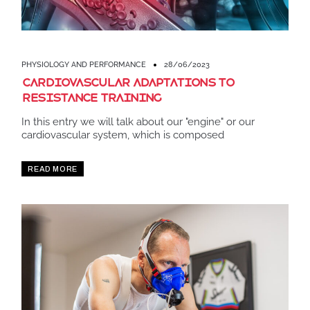
PHYSIOLOGY AND PERFORMANCE
28/06/2023
Cardiovascular adaptations to
resistance training
In this entry we will talk about our "engine" or our
cardiovascular system, which is composed
READ MORE