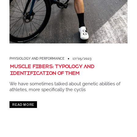
PHYSIOLOGY AND PERFORMANCE
17/05/2023
Muscle fibers: Typology and
identification of them
We have sometimes talked about genetic abilities of
athletes, more specifically the cyclis
READ MORE